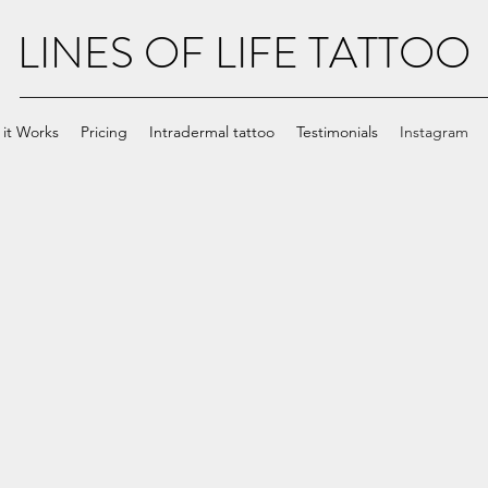
LINES OF LIFE TATTOO
it Works
Pricing
Intradermal tattoo
Testimonials
Instagram