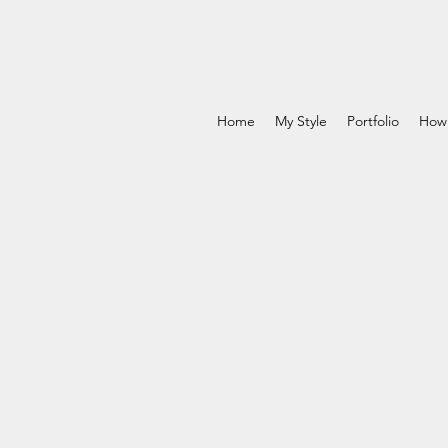
Home
My Style
Portfolio
How 