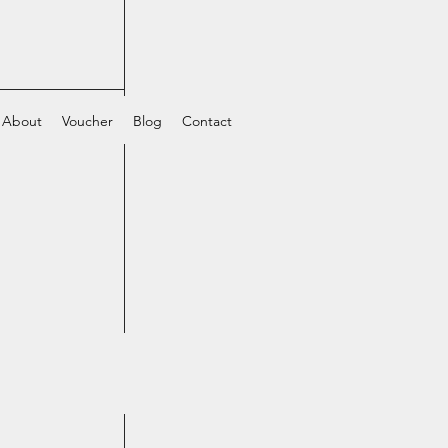
About
Voucher
Blog
Contact