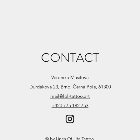
CONTACT
Veronika Musilová
Durďákova 23, Brno, Černá Pole, 61300
mail@lol-tattoo.art
+420 775 182 753
© by Lines Of Life Tattoo.