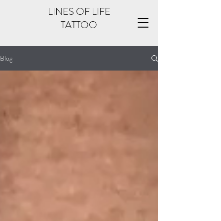
LINES OF LIFE
TATTOO
Blog